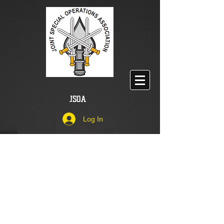
JSOA
Log In