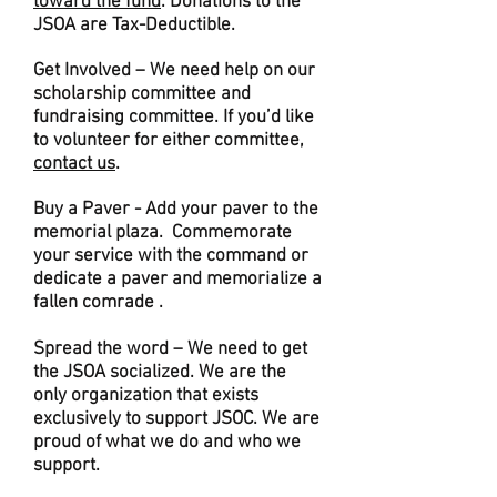
toward the fund
. Donations to the
JSOA are Tax-Deductible.
Get Involved – We need help on our
scholarship committee and
fundraising committee. If you’d like
to volunteer for either committee,
contact us
.
Buy a Paver - Add your paver to the
memorial plaza. Commemorate
your service with the command or
dedicate a paver and memorialize a
fallen comrade .
Spread the word – We need to get
the JSOA socialized. We are the
only organization that exists
exclusively to support JSOC. We are
proud of what we do and who we
support.