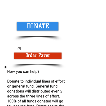
DONATE
Order Paver
How you can help?
Donate to individual lines of effort
or general fund. General fund
donations will distributed evenly
across the three lines of effort.
100% of all funds donated will go